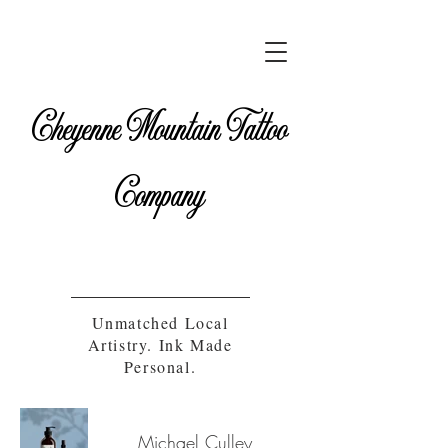
Cheyenne Mountain Tattoo
Company
Unmatched Local
Artistry. Ink Made
Personal.
Michael Culley