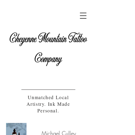
Cheyenne Mountain Tattoo
Company
Unmatched Local
Artistry. Ink Made
Personal.
Michael Culley