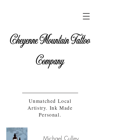
Cheyenne Mountain Tattoo
Company
Unmatched Local
Artistry. Ink Made
Personal.
Michael Culley