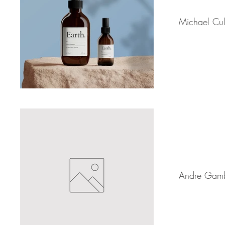
Michael Cul
Andre Gam