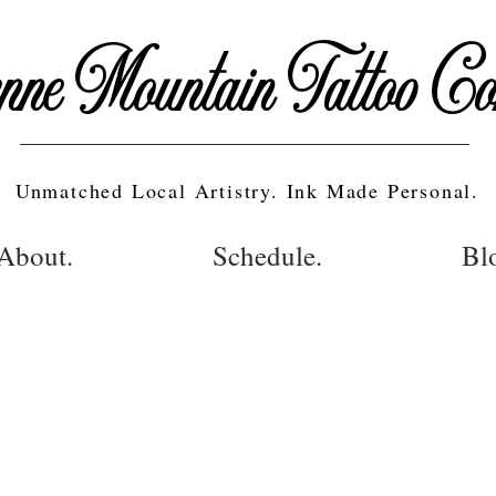
nne Mountain Tattoo C
Unmatched Local Artistry. Ink Made Personal.
About.
Schedule.
Bl