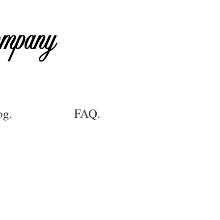
ompany
og.
FAQ.