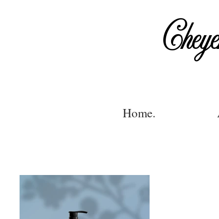
Cheye
Home.